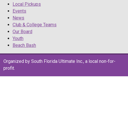
Local Pickups
Events
News
Club & College Teams
Our Board
Youth
Beach Bash
Organized by South Florida Ultimate Inc., a local non-for-
profit.