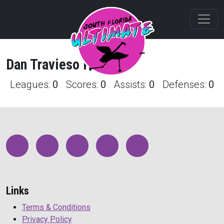
Dan
Travieso
Profile
Leagues:
0
Scores:
0
Assists:
0
Defenses:
0
Links
Terms & Conditions
Privacy Policy