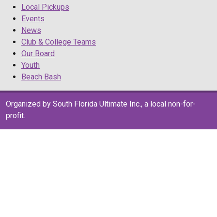
Local Pickups
Events
News
Club & College Teams
Our Board
Youth
Beach Bash
Organized by South Florida Ultimate Inc., a local non-for-
profit.