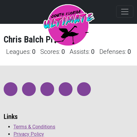
Chris
Balch
Profile
Leagues:
0
Scores:
0
Assists:
0
Defenses:
0
Links
Terms & Conditions
Privacy Policy