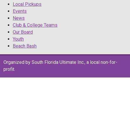
Local Pickups
Events
News
Club & College Teams
Our Board
Youth
Beach Bash
Organized by South Florida Ultimate Inc., a local non-for-
profit.