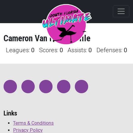
Cameron
Van Hare
Profile
Leagues:
0
Scores:
0
Assists:
0
Defenses:
0
Links
Terms & Conditions
Privacy Policy