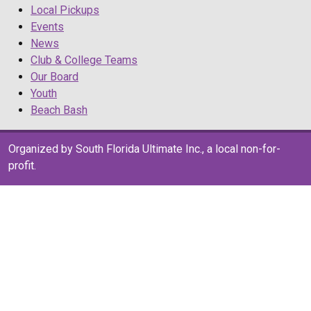
Local Pickups
Events
News
Club & College Teams
Our Board
Youth
Beach Bash
Organized by South Florida Ultimate Inc., a local non-for-
profit.