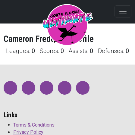
Cameron
Frederick
Profile
Leagues:
0
Scores:
0
Assists:
0
Defenses:
0
Links
Terms & Conditions
Privacy Policy