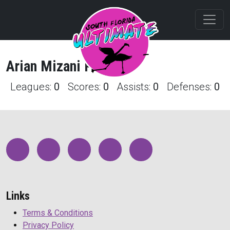
Arian
Mizani
Profile
Leagues:
0
Scores:
0
Assists:
0
Defenses:
0
Links
Terms & Conditions
Privacy Policy