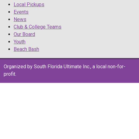
Local Pickups
Events
News
Club & College Teams
Our Board
Youth
Beach Bash
Organized by South Florida Ultimate Inc., a local non-for-
profit.