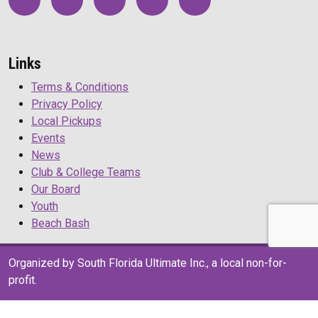
Links
Terms & Conditions
Privacy Policy
Local Pickups
Events
News
Club & College Teams
Our Board
Youth
Beach Bash
Organized by South Florida Ultimate Inc., a local non-for-
profit.