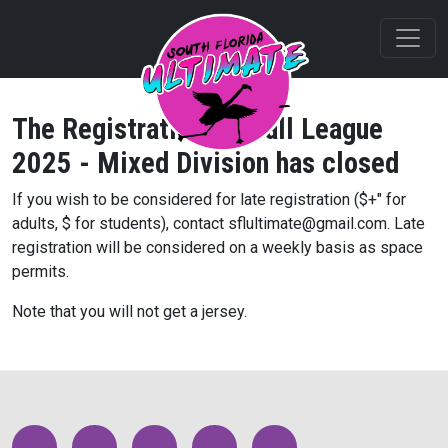
The Registration for
Fall League
2025 - Mixed Division
has closed
If you wish to be considered for late registration ($
+" for
adults, $
for students), contact sflultimate@gmail.com. Late
registration will be considered on a weekly basis as space
permits.
Note that you will not get a jersey.