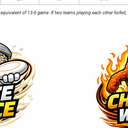
 equivalent of 13-0 game. If two teams playing each other forfeit, 