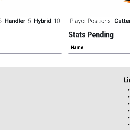
6
Handler
:
5
Hybrid
:
10
Player Positions:
Cutte
Stats Pending
Name
Li