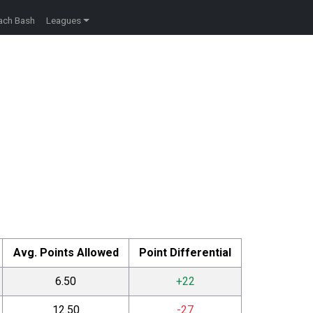
ach Bash
Leagues
Avg. Points Allowed
Point Differential
6.50
+22
12.50
-27