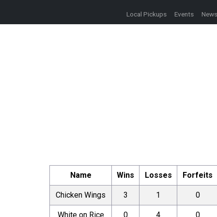
Local Pickups
Events
New
Name
Wins
Losses
Forfeits
Chicken Wings
3
1
0
White on Rice
0
4
0