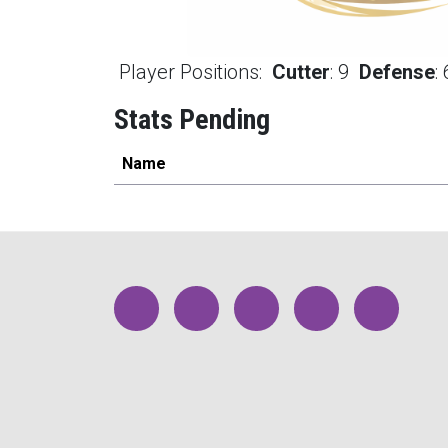
Player Positions:
Cutter
:
9
Defense
:
Stats Pending
Name