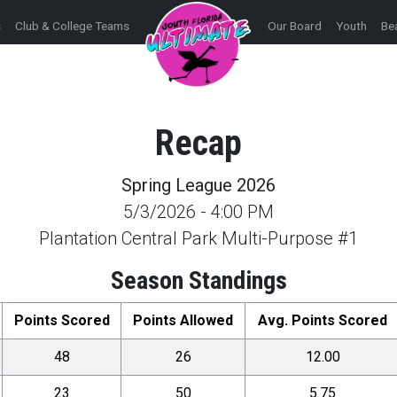
s
Club & College Teams
Our Board
Youth
Be
Recap
Spring League 2026
5/3/2026
-
4:00 PM
Plantation Central Park Multi-Purpose #1
Season Standings
Points Scored
Points Allowed
Avg. Points Scored
48
26
12.00
23
50
5.75