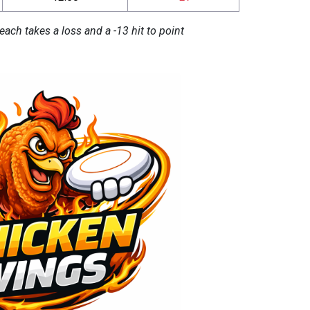
each takes a loss and a -13 hit to point