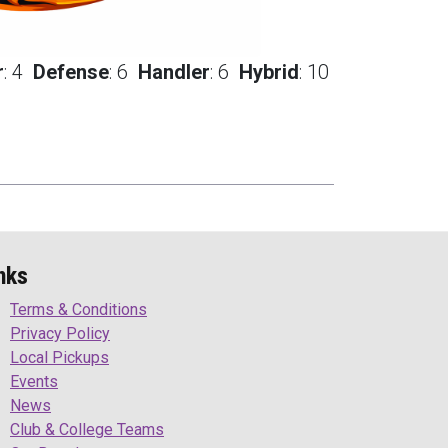
r
:
4
Defense
:
6
Handler
:
6
Hybrid
:
10
nks
Terms & Conditions
Privacy Policy
Local Pickups
Events
News
Club & College Teams