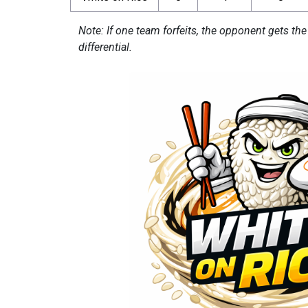
Note: If one team forfeits, the opponent gets the
differential.