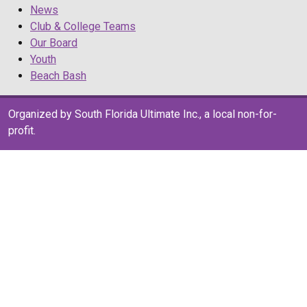
News
Club & College Teams
Our Board
Youth
Beach Bash
Organized by South Florida Ultimate Inc., a local non-for-
profit.