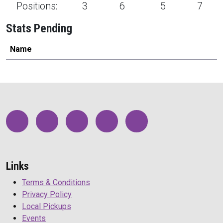
Positions:
3
6
5
7
Stats Pending
Name
Links
Terms & Conditions
Privacy Policy
Local Pickups
Events