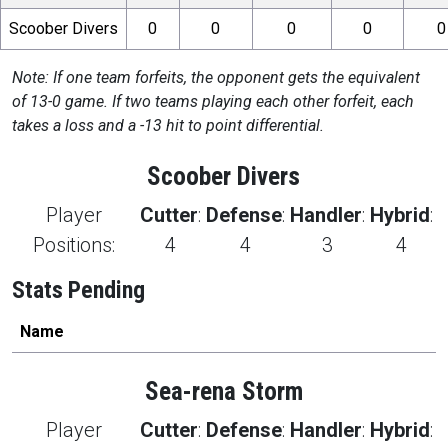
Scoober Divers
0
0
0
0
0
Note: If one team forfeits, the opponent gets the equivalent
of 13-0 game. If two teams playing each other forfeit, each
takes a loss and a -13 hit to point differential.
Scoober Divers
Player
Cutter
:
Defense
:
Handler
:
Hybrid
:
Positions:
4
4
3
4
Stats Pending
Name
Sea-rena Storm
Player
Cutter
:
Defense
:
Handler
:
Hybrid
: