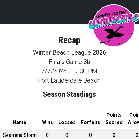
Recap
Winter Beach League 2026
Finals Game 3b
2/7/2026
-
12:00 PM
Fort Lauderdale Beach
Season Standings
Points
Poi
Name
Wins
Losses
Forfeits
Scored
Allo
Sea-rena Storm
0
0
0
0
0