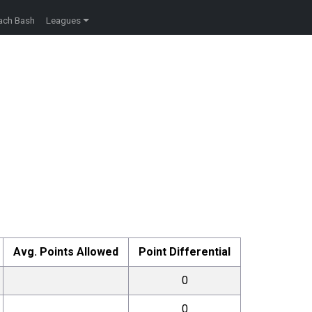
ach Bash
Leagues
Avg. Points Allowed
Point Differential
0
0