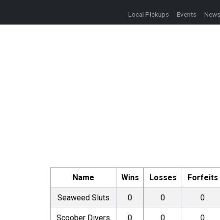
Local Pickups
Events
New
Name
Wins
Losses
Forfeits
Seaweed Sluts
0
0
0
Scoober Divers
0
0
0