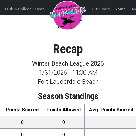
s
Club & College Teams
Our Board
Youth
Be
Recap
Winter Beach League 2026
1/31/2026
-
11:00 AM
Fort Lauderdale Beach
Season Standings
Points Scored
Points Allowed
Avg. Points Scored
0
0
0
0