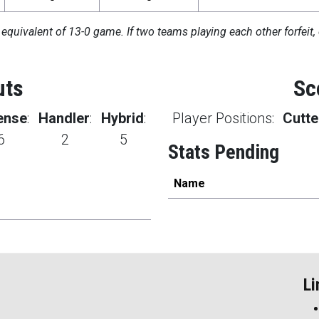
 equivalent of 13-0 game. If two teams playing each other forfeit, 
uts
Sc
ense
:
Handler
:
Hybrid
:
Player Positions:
Cutte
6
2
5
Stats Pending
Name
Li