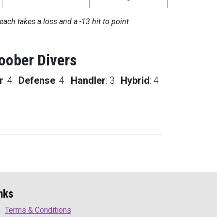
each takes a loss and a -13 hit to point
oober Divers
r
:
4
Defense
:
4
Handler
:
3
Hybrid
:
4
nks
Terms & Conditions