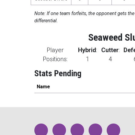
Note: If one team forfeits, the opponent gets the
differential.
Seaweed Sl
Player
Hybrid
:
Cutter
:
Def
Positions:
1
4
Stats Pending
Name