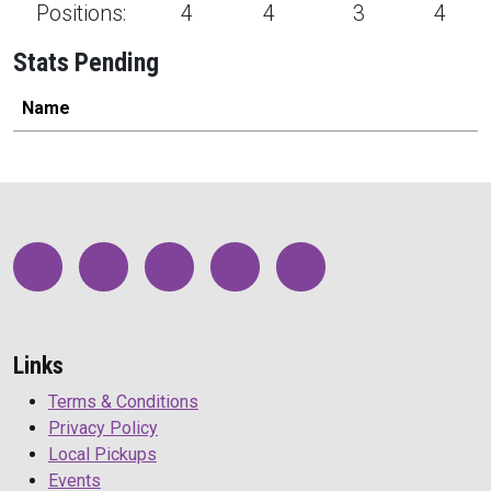
Positions:
4
4
3
4
Stats Pending
Name
Links
Terms & Conditions
Privacy Policy
Local Pickups
Events