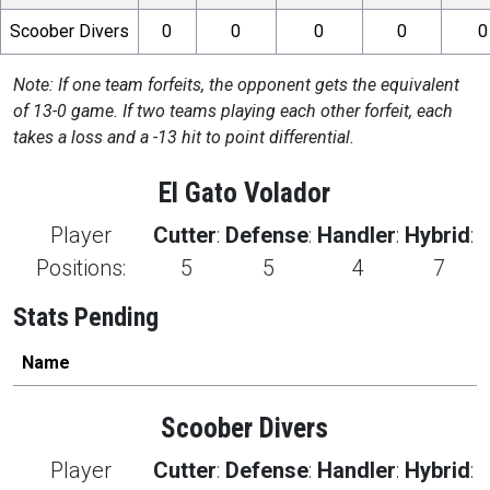
Scoober Divers
0
0
0
0
0
Note: If one team forfeits, the opponent gets the equivalent
of 13-0 game. If two teams playing each other forfeit, each
takes a loss and a -13 hit to point differential.
El Gato Volador
Player
Cutter
:
Defense
:
Handler
:
Hybrid
:
Positions:
5
5
4
7
Stats Pending
Name
Scoober Divers
Player
Cutter
:
Defense
:
Handler
:
Hybrid
: