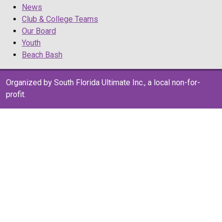
News
Club & College Teams
Our Board
Youth
Beach Bash
Organized by South Florida Ultimate Inc., a local non-for-
profit.