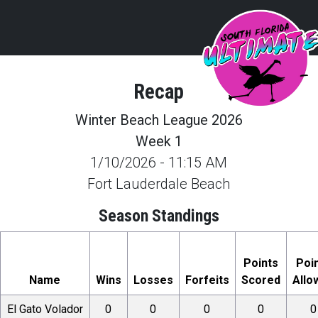
Recap
Winter Beach League 2026
Week 1
1/10/2026
-
11:15 AM
Fort Lauderdale Beach
Season Standings
Points
Poi
Name
Wins
Losses
Forfeits
Scored
Allo
El Gato Volador
0
0
0
0
0