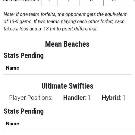
Note: If one team forfeits, the opponent gets the equivalent
of 13-0 game. If two teams playing each other forfeit, each
takes a loss and a -13 hit to point differential.
Mean Beaches
Stats Pending
Name
Ultimate Swifties
Player Positions:
Handler
:
1
Hybrid
:
1
Stats Pending
Name