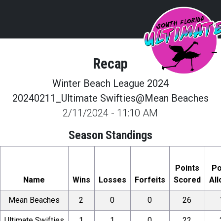
Recap
Winter Beach League 2024
20240211_Ultimate Swifties@Mean Beaches
2/11/2024
-
11:10 AM
Season Standings
Points
Po
Name
Wins
Losses
Forfeits
Scored
Al
Mean Beaches
2
0
0
26
Ultimate Swifties
1
1
0
22