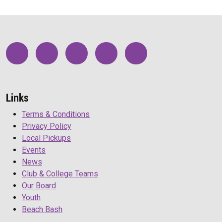
Links
Terms & Conditions
Privacy Policy
Local Pickups
Events
News
Club & College Teams
Our Board
Youth
Beach Bash